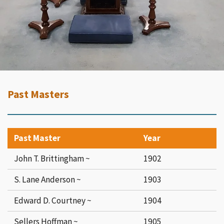
Past Masters
Past Master
Year
John T. Brittingham ~
1902
S. Lane Anderson ~
1903
Edward D. Courtney ~
1904
Sellers Hoffman ~
1905