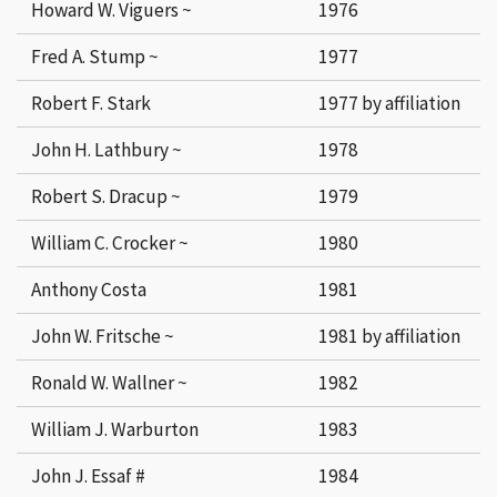
Howard W. Viguers ~
1976
Fred A. Stump ~
1977
Robert F. Stark
1977 by affiliation
John H. Lathbury ~
1978
Robert S. Dracup ~
1979
William C. Crocker ~
1980
Anthony Costa
1981
John W. Fritsche ~
1981 by affiliation
Ronald W. Wallner ~
1982
William J. Warburton
1983
John J. Essaf #
1984