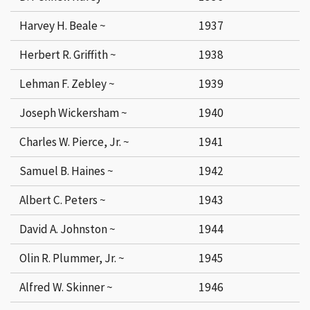
Harvey H. Beale ~
1937
Herbert R. Griffith ~
1938
Lehman F. Zebley ~
1939
Joseph Wickersham ~
1940
Charles W. Pierce, Jr. ~
1941
Samuel B. Haines ~
1942
Albert C. Peters ~
1943
David A. Johnston ~
1944
Olin R. Plummer, Jr. ~
1945
Alfred W. Skinner ~
1946