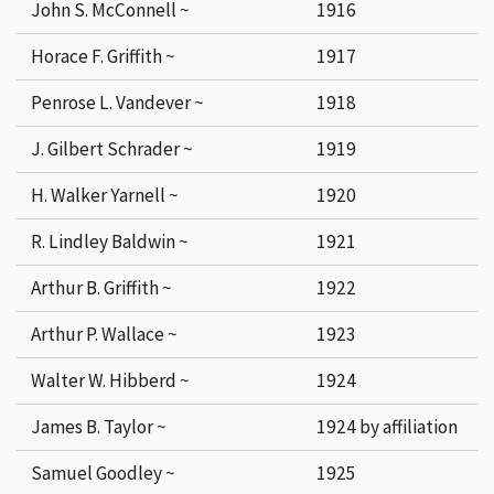
John S. McConnell ~
1916
Horace F. Griffith ~
1917
Penrose L. Vandever ~
1918
J. Gilbert Schrader ~
1919
H. Walker Yarnell ~
1920
R. Lindley Baldwin ~
1921
Arthur B. Griffith ~
1922
Arthur P. Wallace ~
1923
Walter W. Hibberd ~
1924
James B. Taylor ~
1924 by affiliation
Samuel Goodley ~
1925