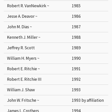
Robert R. VanNewkirk ~
1985
Jesse A. Deavor ~
1986
John M. Dias ~
1987
Kenneth J. Miller ~
1988
Jeffrey R. Scott
1989
William H. Myers ~
1990
Robert E. Ritchie ~
1991
Robert E. Ritchie III
1992
William J. Shaw
1993
John W. Fritsche ~
1993 by affiliation
James L. Crothers
1994