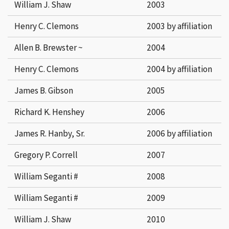
William J. Shaw
2003
Henry C. Clemons
2003 by affiliation
Allen B. Brewster ~
2004
Henry C. Clemons
2004 by affiliation
James B. Gibson
2005
Richard K. Henshey
2006
James R. Hanby, Sr.
2006 by affiliation
Gregory P. Correll
2007
William Seganti #
2008
William Seganti #
2009
William J. Shaw
2010