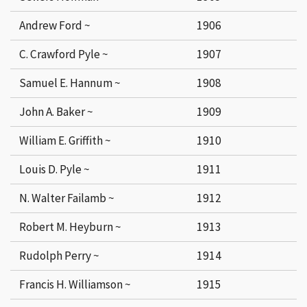
Andrew Ford ~
1906
C. Crawford Pyle ~
1907
Samuel E. Hannum ~
1908
John A. Baker ~
1909
William E. Griffith ~
1910
Louis D. Pyle ~
1911
N. Walter Failamb ~
1912
Robert M. Heyburn ~
1913
Rudolph Perry ~
1914
Francis H. Williamson ~
1915