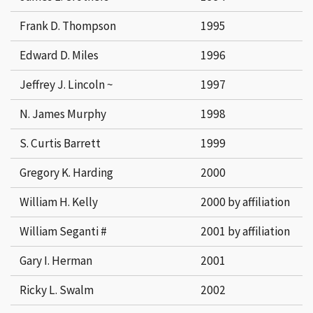
Frank D. Thompson
1995
Edward D. Miles
1996
Jeffrey J. Lincoln ~
1997
N. James Murphy
1998
S. Curtis Barrett
1999
Gregory K. Harding
2000
William H. Kelly
2000 by affiliation
William Seganti #
2001 by affiliation
Gary I. Herman
2001
Ricky L. Swalm
2002