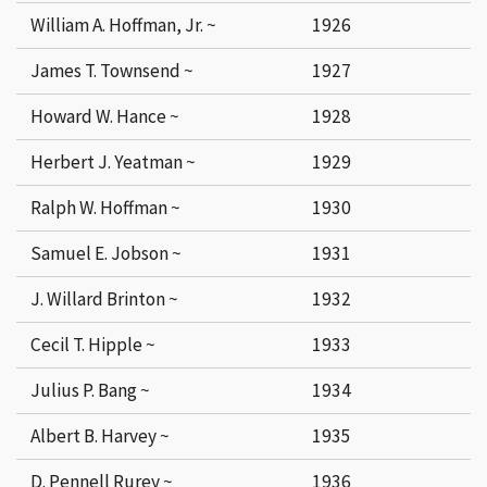
William A. Hoffman, Jr. ~
1926
James T. Townsend ~
1927
Howard W. Hance ~
1928
Herbert J. Yeatman ~
1929
Ralph W. Hoffman ~
1930
Samuel E. Jobson ~
1931
J. Willard Brinton ~
1932
Cecil T. Hipple ~
1933
Julius P. Bang ~
1934
Albert B. Harvey ~
1935
D. Pennell Rurey ~
1936