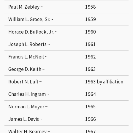
Paul M. Zebley ~
1958
William L. Groce, Sr. ~
1959
Horace D. Bullock, Jr. ~
1960
Joseph L. Roberts ~
1961
Francis L. McNeil ~
1962
George D. Keith ~
1963
Robert N. Luft ~
1963 by affiliation
Charles H. Ingram ~
1964
Norman L. Moyer ~
1965
James L. Davis ~
1966
Walter H. Kearney ~
1967