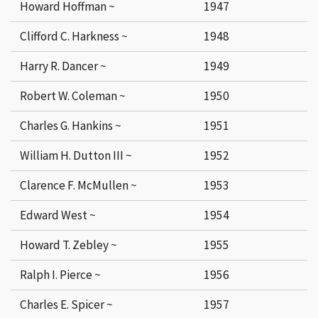
Howard Hoffman ~
1947
Clifford C. Harkness ~
1948
Harry R. Dancer ~
1949
Robert W. Coleman ~
1950
Charles G. Hankins ~
1951
William H. Dutton III ~
1952
Clarence F. McMullen ~
1953
Edward West ~
1954
Howard T. Zebley ~
1955
Ralph I. Pierce ~
1956
Charles E. Spicer ~
1957