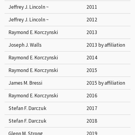
Jeffrey J. Lincoln ~
2011
Jeffrey J. Lincoln ~
2012
Raymond E. Korczynski
2013
Joseph J. Walls
2013 by affiliation
Raymond E. Korczynski
2014
Raymond E. Korczynski
2015
James M. Bressi
2015 by affiliation
Raymond E. Korczynski
2016
Stefan F. Darczuk
2017
Stefan F. Darczuk
2018
Glenn M. Strong
2019