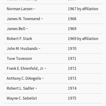
Norman Larsen ~
1967 by affiliation
James N. Townsend ~
1968
James Bell ~
1969
Robert F. Stark
1969 by affiliation
John M. Husbands ~
1970
Tuve Tuvesson
1971
Frank E. Ehrenfeld, Jr. ~
1972
Anthony C. DiAngelis ~
1973
Robert L. Sadler ~
1974
Wayne C. Sebelist
1975