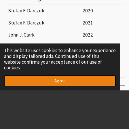
Stefan F. Darczuk
2020
Stefan F. Darczuk
2021
John J. Clark
2022
John J. Clark
2023
This website uses cookies to enhance your experience
and display tailored ads. Continued use of this
Richard K. Henshey
2024
website confirms your acceptance of our use of
cookies.
~ DECEASED . . . . . . . . . # RESIGNED
Agree
© 2023 - 2026 Concord Lodge No. 625
Powered by
Webador