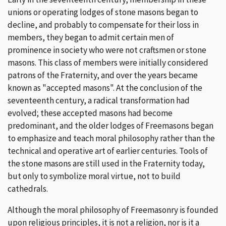
unions or operating lodges of stone masons began to
decline, and probably to compensate for their loss in
members, they began to admit certain men of
prominence in society who were not craftsmen or stone
masons. This class of members were initially considered
patrons of the Fraternity, and over the years became
known as "accepted masons". At the conclusion of the
seventeenth century, a radical transformation had
evolved; these accepted masons had become
predominant, and the older lodges of Freemasons began
to emphasize and teach moral philosophy rather than the
technical and operative art of earlier centuries. Tools of
the stone masons are still used in the Fraternity today,
but only to symbolize moral virtue, not to build
cathedrals.
Although the moral philosophy of Freemasonry is founded
upon religious principles, it is not a religion, nor is it a