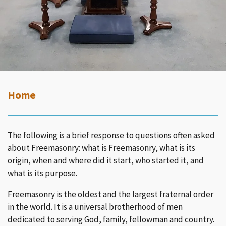
Home
The following is a brief response to questions often asked
about Freemasonry: what is Freemasonry, what is its
origin, when and where did it start, who started it, and
what is its purpose.
Freemasonry is the oldest and the largest fraternal order
in the world. It is a universal brotherhood of men
dedicated to serving God, family, fellowman and country.