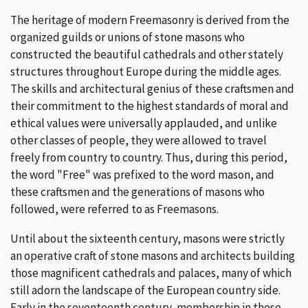
The heritage of modern Freemasonry is derived from the
organized guilds or unions of stone masons who
constructed the beautiful cathedrals and other stately
structures throughout Europe during the middle ages.
The skills and architectural genius of these craftsmen and
their commitment to the highest standards of moral and
ethical values were universally applauded, and unlike
other classes of people, they were allowed to travel
freely from country to country. Thus, during this period,
the word "Free" was prefixed to the word mason, and
these craftsmen and the generations of masons who
followed, were referred to as Freemasons.
Until about the sixteenth century, masons were strictly
an operative craft of stone masons and architects building
those magnificent cathedrals and palaces, many of which
still adorn the landscape of the European country side.
Early in the seventeenth century, membership in these