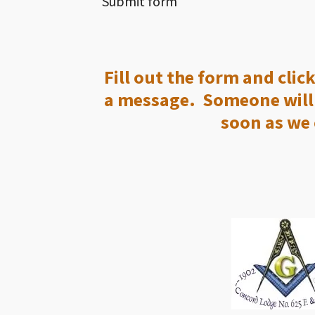
Submit form
Fill out the form and clic
a message. Someone will 
soon as we