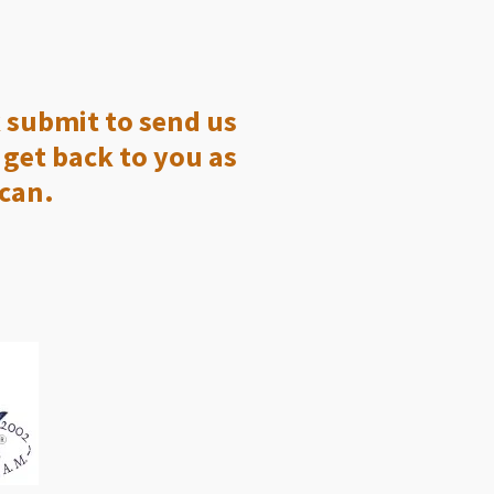
k submit to send us
get back to you as
 can.