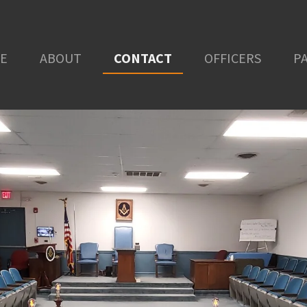
E
ABOUT
CONTACT
OFFICERS
P