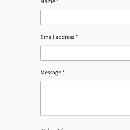
Name *
Email address *
Message *