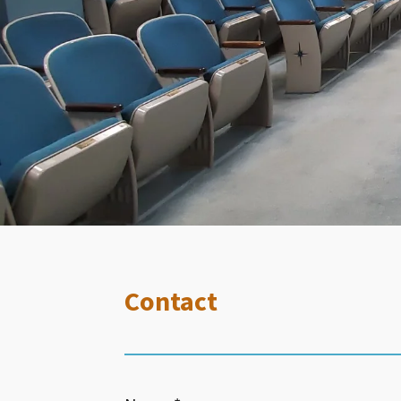
Contact