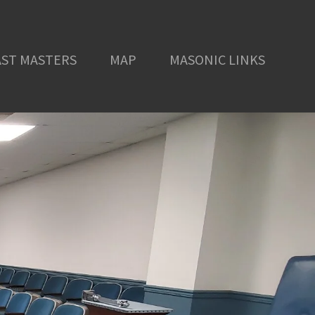
AST MASTERS
MAP
MASONIC LINKS