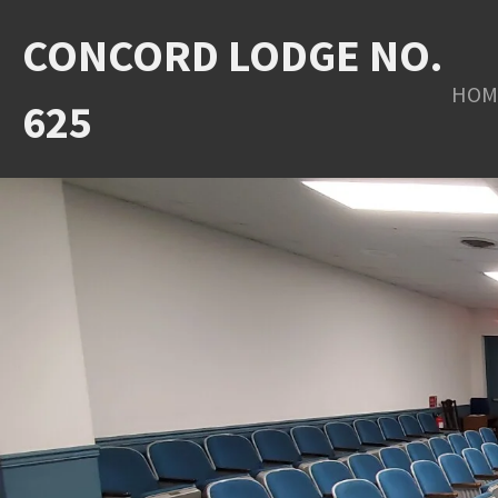
Skip
CONCORD LODGE NO.
to
HOM
main
625
content